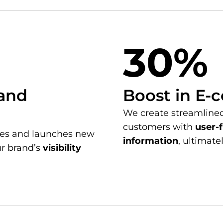
30%
rand
Boost in E-
We create streamline
customers with
user-f
ties and launches new
information
, ultimate
ur brand’s
visibility