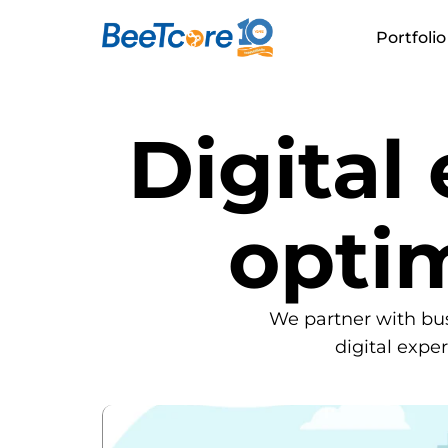
Portfolio
Digital
opti
We partner with bu
digital expe