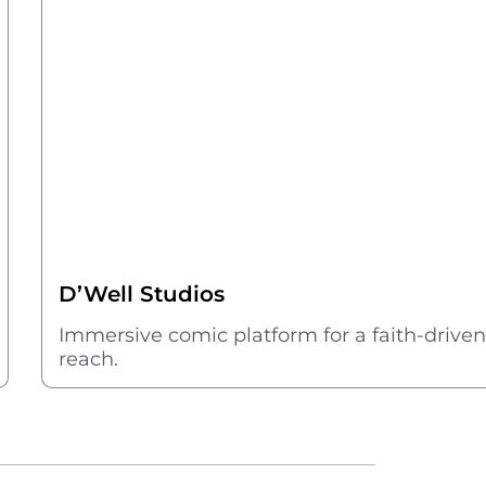
D’Well Studios
Immersive comic platform for a faith-driven s
reach.