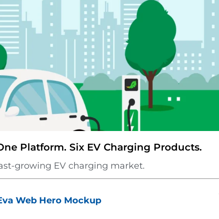
e Platform. Six EV Charging Products.
s fast-growing EV charging market.