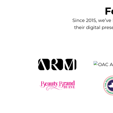
F
Since 2015, we’ve
their digital pre