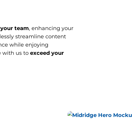
 your team
, enhancing your
essly streamline content
ce while enjoying
e with us to
exceed your