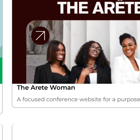
The Arete Woman
A focused conference website for a purpos