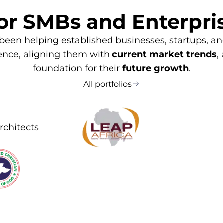
or SMBs and Enterpri
 been helping established businesses, startups, 
sence, aligning them with
current market trends
,
foundation for their
future growth
.
All portfolios