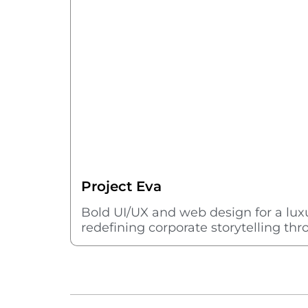
Project Eva
Bold UI/UX and web design for a l
redefining corporate storytelling th