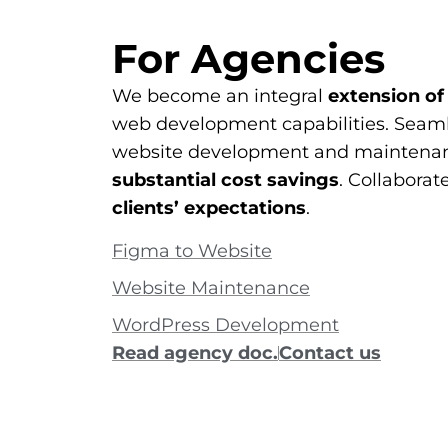
For Agencies
We become an integral
extension of
web development capabilities. Seaml
website development and maintenan
substantial cost savings
. Collaborat
clients’ expectations
.
Figma to Website
Website Maintenance
WordPress Development
Read agency doc.
Contact us