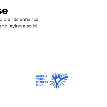
se
and brands enhance
 and laying a solid