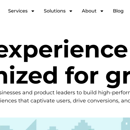
Services
Solutions
About
Blog
 experienc
mized for g
sinesses and product leaders to build high-perfo
riences that captivate users, drive conversions, an