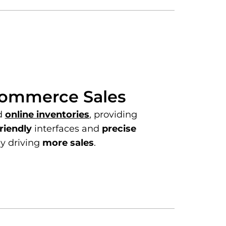
commerce Sales
d
online inventories
, providing
riendly
interfaces and
precise
ly driving
more sales
.