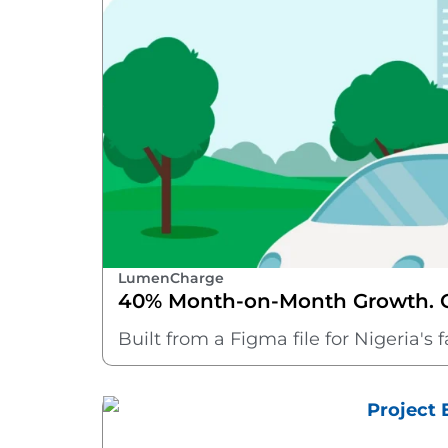
LumenCharge
40% Month-on-Month Growth. On
Built from a Figma file for Nigeria'