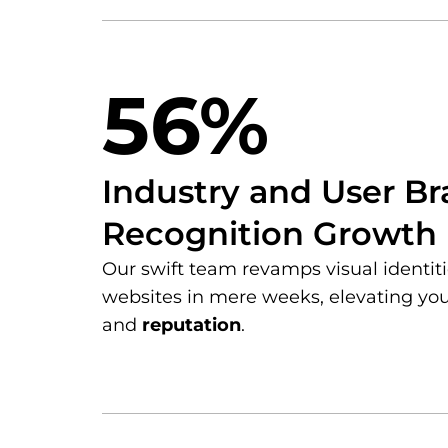
56%
Industry and User B
Recognition Growth
Our swift team revamps visual identi
websites in mere weeks, elevating yo
and
reputation
.