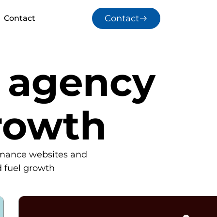
Contact
Contact
e agency
rowth
rmance websites and
d fuel growth