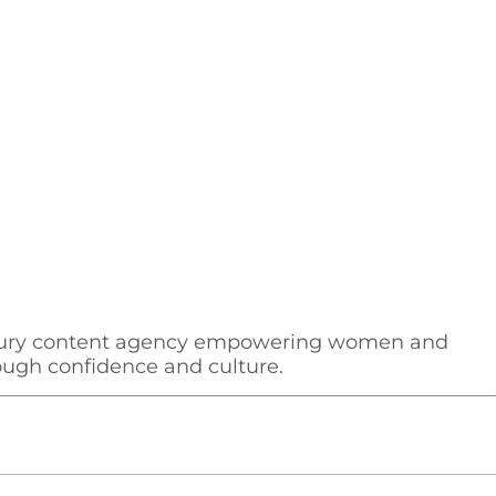
uxury content agency empowering women and
rough confidence and culture.