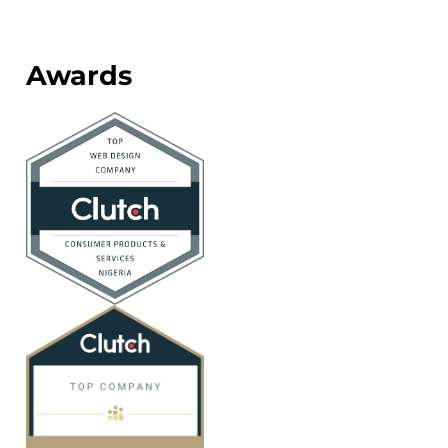
Awards