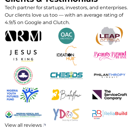
Tech partner for startups, investors, and enterprises.
Our clients love us too — with an average rating of
4.9/5 on Google and Clutch.
View all reviews