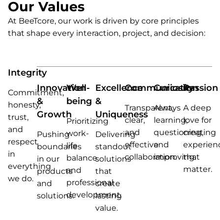
Our Values
At BeeTcore, our work is driven by core principles
that shape every interaction, project, and decision:
Integrity
Innovation
Well-
Excellence
Communication
Curiosity
Passion
Commitment,
&
being
&
honesty,
Transparent,
Always
A deep
Growth
Uniqueness
trust,
clear,
learning,
love for
Prioritizing
and
and
questioning,
creating
work-
Pushing
Delivering
respect
effective
and
experien
life
boundaries
standout
in
collaboration.
improving.
that
balance
in our
solutions
everything
matter.
and
products
that
we do.
professional
and
create
development.
solutions.
lasting
value.