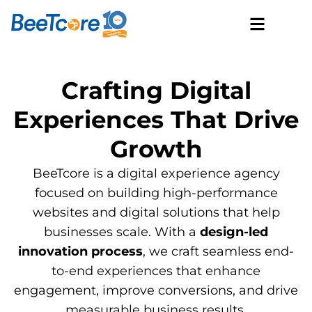
Crafting Digital
Experiences That Drive
Growth
BeeTcore is a digital experience agency
focused on building high-performance
websites and digital solutions that help
businesses scale. With a
design-led
innovation process
, we craft seamless end-
to-end experiences that enhance
engagement, improve conversions, and drive
measurable business results.