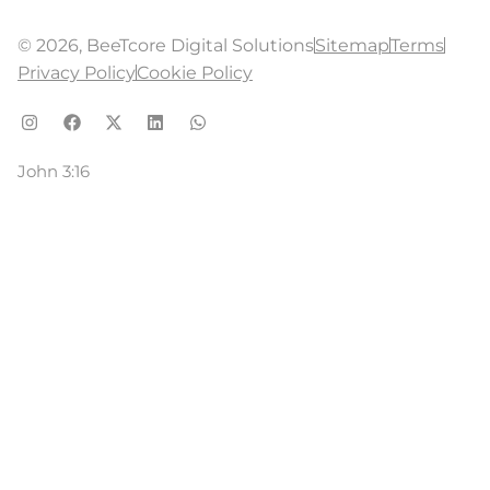
© 2026, BeeTcore Digital Solutions
Sitemap
Terms
Privacy Policy
Cookie Policy
John 3:16