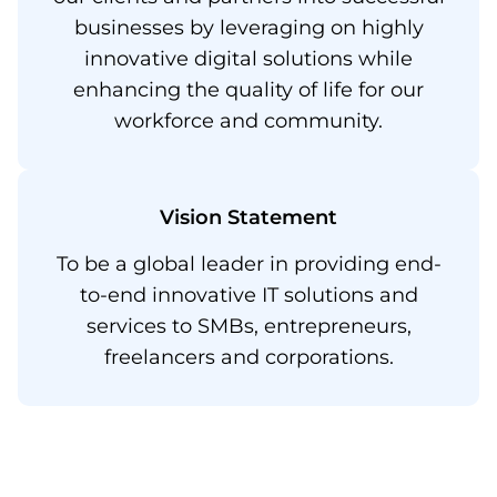
businesses by leveraging on highly
innovative digital solutions while
enhancing the quality of life for our
workforce and community.
Vision Statement​
To be a global leader in providing end-
to-end innovative IT solutions and
services to SMBs, entrepreneurs,
freelancers and corporations.