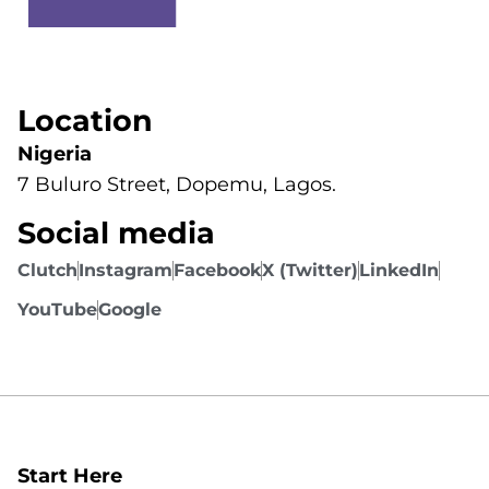
Location
Nigeria
7 Buluro Street, Dopemu, Lagos.
Social media
Clutch
Instagram
Facebook
X (Twitter)
LinkedIn
YouTube
Google
Start Here