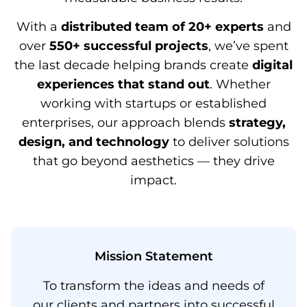
With a
distributed team of 20+ experts
and
over
550+ successful projects
, we’ve spent
the last decade helping brands create
digital
experiences that stand out
. Whether
working with startups or established
enterprises, our approach blends
strategy,
design, and technology
to deliver solutions
that go beyond aesthetics — they drive
impact.
Mission Statement​
To transform the ideas and needs of
our clients and partners into successful