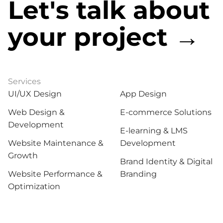
Let's talk about
your project →
Services
Services
UI/UX Design
App Design
Web Design &
E-commerce Solutions
Development
E-learning & LMS
Website Maintenance &
Development
Growth
Brand Identity & Digital
Website Performance &
Branding
Optimization