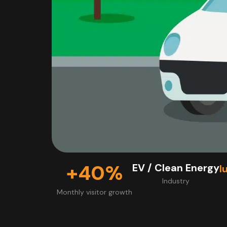
+40%
EV / Clean Energy
l
Industry
Monthly visitor growth​