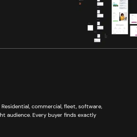
 Residential, commercial, fleet, software,
ght audience. Every buyer finds exactly