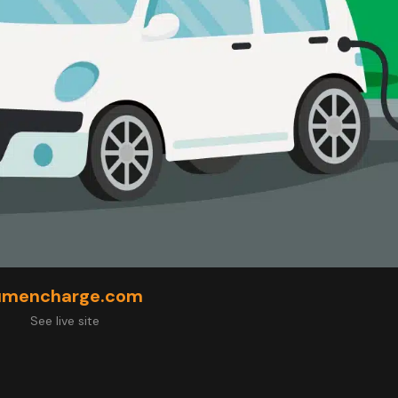
umencharge.com
See live site