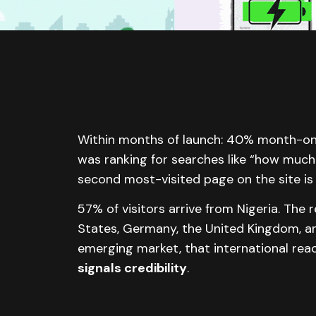
Within months of launch: 40% month-o
was ranking for searches like “how much 
second most-visited page on the site is 
57% of visitors arrive from Nigeria. Th
States, Germany, the United Kingdom, an
emerging market, that international re
signals credibility
.