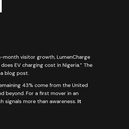
n-month visitor growth, LumenCharge
does EV charging cost in Nigeria.” The
a blog post.
e remaining 43% come from the United
d beyond. For a first mover in an
ach signals more than awareness.
It