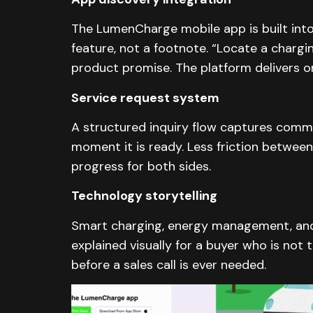
The LumenCharge mobile app is built into
feature, not a footnote. “Locate a chargin
product promise. The platform delivers on
Service request system
A structured inquiry flow captures commer
moment it is ready. Less friction between
progress for both sides.
Technology storytelling
Smart charging, energy management, and 
explained visually for a buyer who is not 
before a sales call is ever needed.