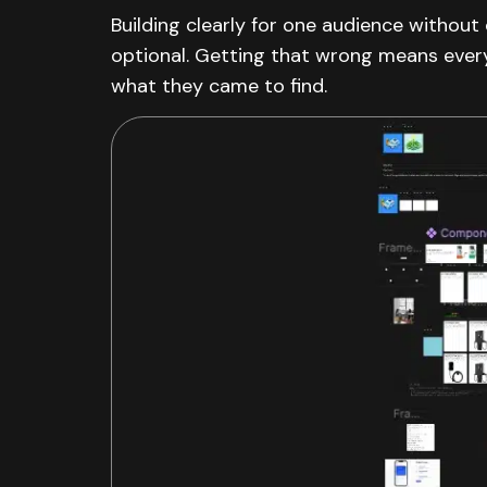
Building clearly for one audience withou
optional. Getting that wrong means every
what they came to find.