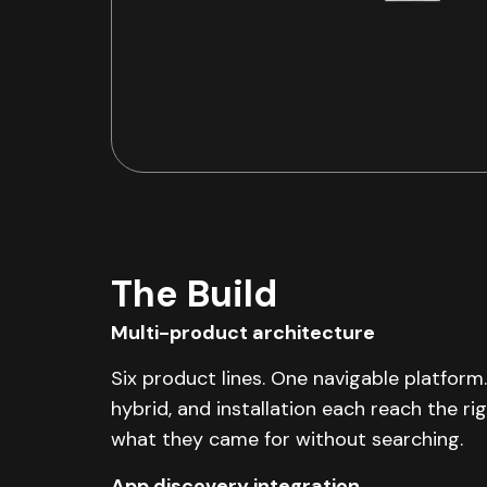
The Build
Multi-product architecture
Six product lines. One navigable platform.
hybrid, and installation each reach the ri
what they came for without searching.
App discovery integration