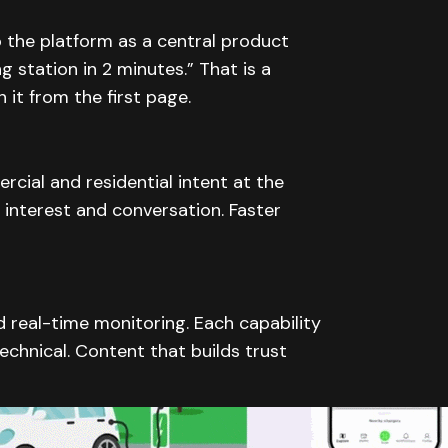
 the platform as a central product
g station in 2 minutes.” That is a
 it from the first page.
cial and residential intent at the
 interest and conversation. Faster
real-time monitoring. Each capability
technical. Content that builds trust