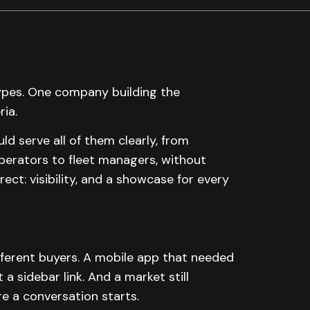
types. One company building the
ria.
 serve all of them clearly, from
erators to fleet managers, without
rect: visibility, and a showcase for every
fferent buyers. A mobile app that needed
a sidebar link. And a market still
re a conversation starts.