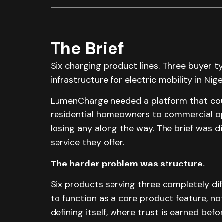
The Brief
Six charging product lines. Three buyer 
infrastructure for electric mobility in Nige
LumenCharge needed a platform that could
residential homeowners to commercial op
losing any along the way. The brief was di
service they offer.
The harder problem was structure.
Six products serving three completely di
to function as a core product feature, not 
defining itself, where trust is earned befo