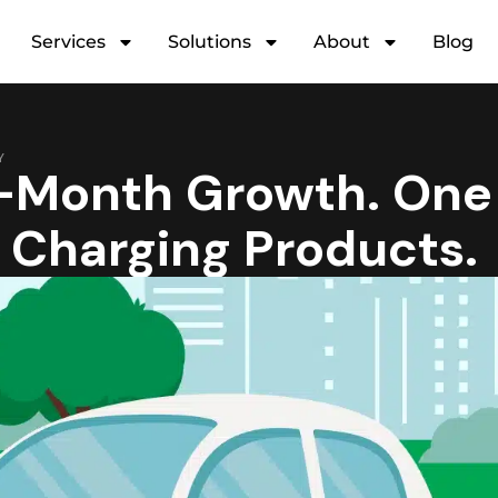
Services
Solutions
About
Blog
Y
Month Growth. One
V Charging Products.