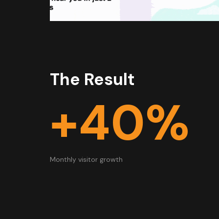
The Result
+40%
Monthly visitor growth​