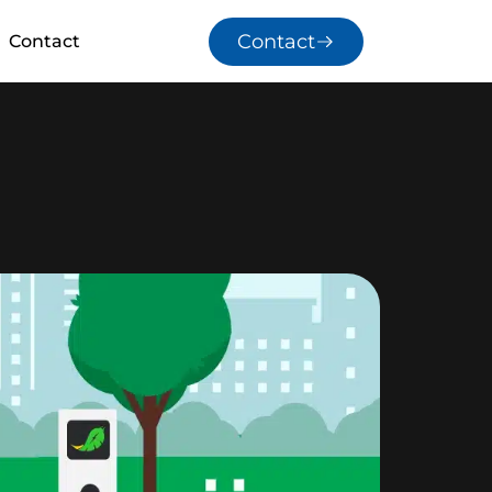
Contact
Contact