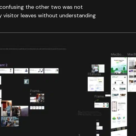
t confusing the other two was not
 visitor leaves without understanding