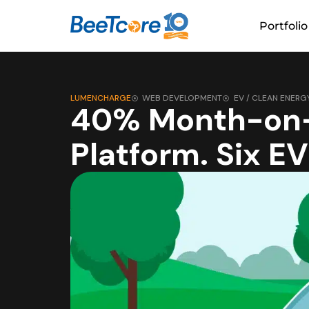
Portfolio
LUMENCHARGE
WEB DEVELOPMENT
EV / CLEAN ENERG
40% Month-on-
Platform. Six E