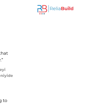
that
.”
eyi
niyide
g to