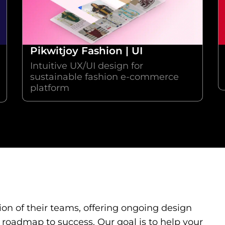
Pikwitjoy Fashion | UI
Intuitive UX/UI design for
sustainable fashion e-commerce
platform
on of their teams, offering ongoing design
 roadmap to success. Our goal is to help your