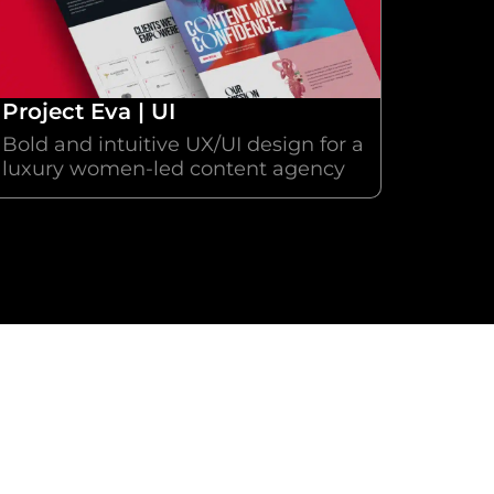
Project Eva | UI
Bold and intuitive UX/UI design for a
luxury women-led content agency