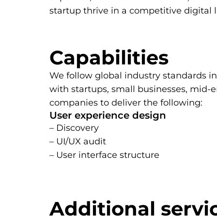
startup thrive in a competitive digital
Capabilities
We follow global industry standards i
with startups, small businesses, mid
companies to deliver the following:
User experience design
– Discovery
– UI/UX audit
– User interface structure
Additional servi