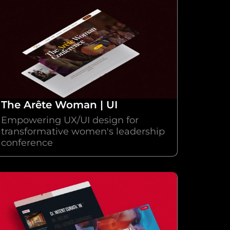
The Arête Woman | UI
Empowering UX/UI design for
transformative women's leadership
conference