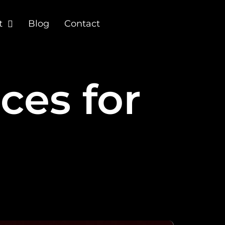
t
Blog
Contact
ces for