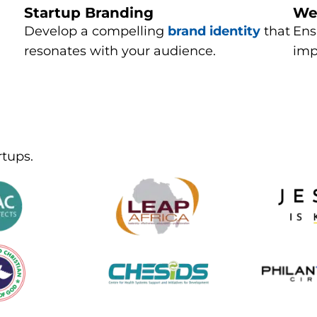
Startup Branding
We
Develop a compelling
brand identity
that
Ens
resonates with your audience.
imp
rtups.