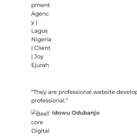
“They are professional website develo
professional.”
Idowu Odubanjo