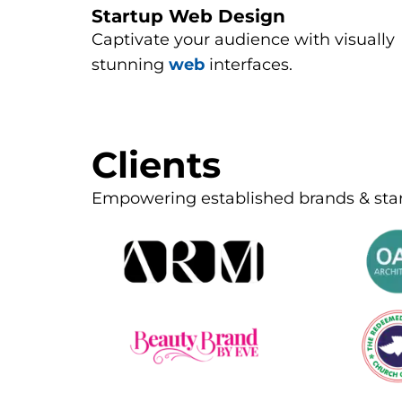
Startup Web Design
Captivate your audience with visually
stunning
web
interfaces.
Clients
Empowering established brands & sta