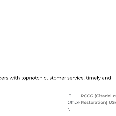
pers with topnotch customer service, timely and
IT
RCCG (Citadel o
Office
Restoration) US
r,