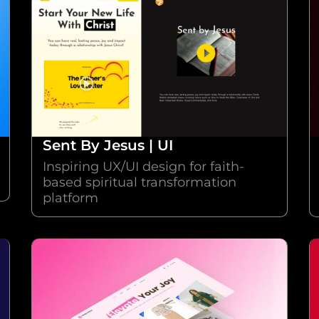
Sent By Jesus | UI
Inspiring UX/UI design for faith-
based spiritual transformation
platform