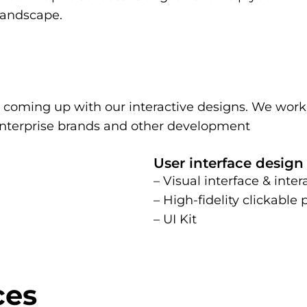
 landscape.
n coming up with our interactive designs. We work
-enterprise brands and other development
User interface design
– Visual interface & inter
– High-fidelity clickable
– UI Kit
ces