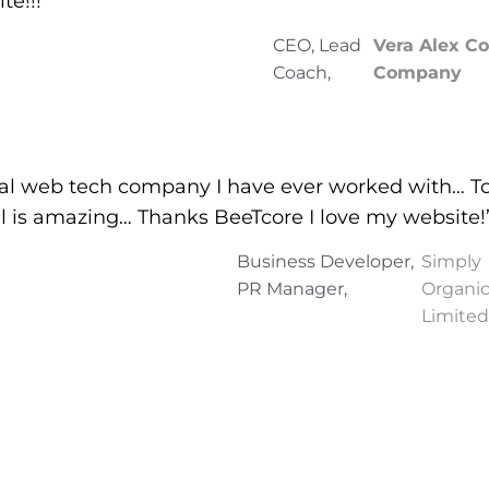
te!!!”
CEO, Lead
Vera Alex C
Coach,
Company
nal web tech company I have ever worked with… To
il is amazing… Thanks BeeTcore I love my website!
Business Developer,
Simply
PR Manager,
Organic
Limited