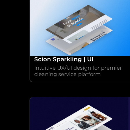
Scion Sparkling | UI
Intuitive UX/UI design for premier
cleaning service platform