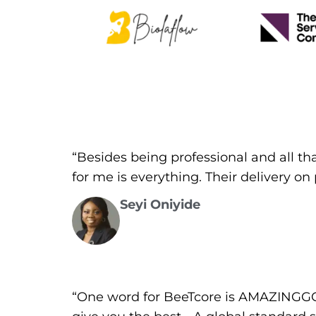
“Besides being professional and all th
for me is everything. Their delivery o
Seyi Oniyide
“One word for BeeTcore is AMAZINGGGG!!