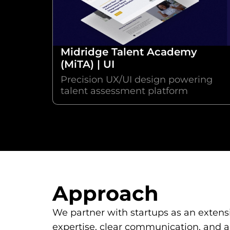
Midridge Talent Academy
(MiTA) | UI
Precision UX/UI design powering
talent assessment platform
Approach
We partner with startups as an extensi
expertise, clear communication, and a