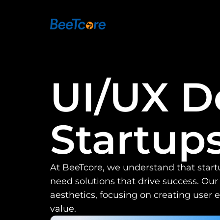
UI/UX De
Startup
At BeeTcore, we understand that star
need solutions that drive success. Our
aesthetics, focusing on creating user 
value.