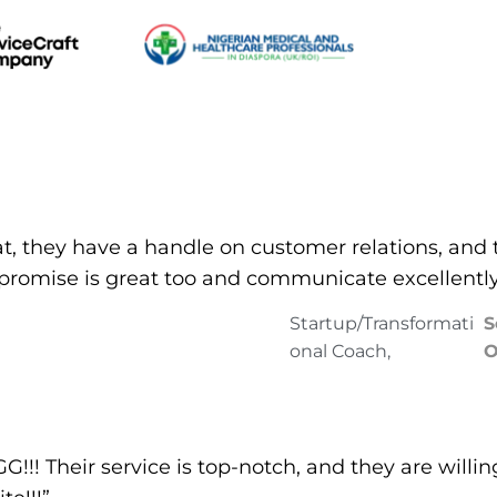
at, they have a handle on customer relations, and 
n promise is great too and communicate excellently
Startup/Transformati
S
onal Coach,
O
! Their service is top-notch, and they are willin