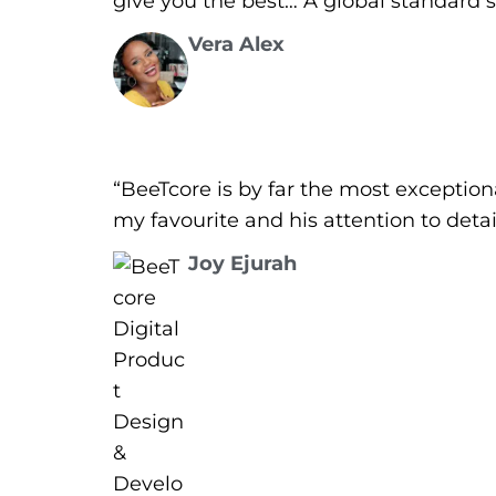
give you the best… A global standard si
Vera Alex
“BeeTcore is by far the most exceptio
my favourite and his attention to deta
Joy Ejurah