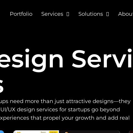
Portfolio
Services
Solutions
Abou
sign Servi
s
tups need more than just attractive designs—they
 UI/UX design services for startups go beyond
experiences that propel your growth and add real