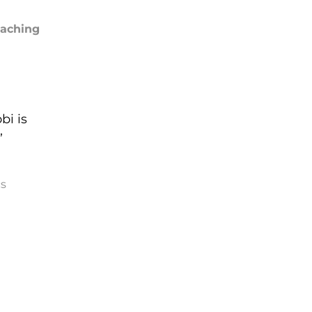
oaching
bi is
”
s