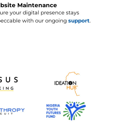
bsite Maintenance​
ure your digital presence stays
eccable with our ongoing
support
.