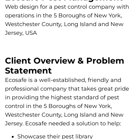
Web design for a pest control company with
operations in the 5 Boroughs of New York,
Westchester County, Long Island and New
Jersey, USA
Client Overview & Problem
Statement
Ecosafe is a well-established, friendly and
professional company that takes great pride
in providing the highest standard of pest
control in the 5 Boroughs of New York,
Westchester County, Long Island and New
Jersey. Ecosafe needed a solution to help:
Showcase their pest library