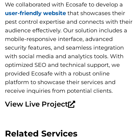
We collaborated with Ecosafe to develop a
user-friendly website
that showcases their
pest control expertise and connects with their
audience effectively. Our solution includes a
mobile-responsive interface, advanced
security features, and seamless integration
with social media and analytics tools. With
optimized SEO and technical support, we
provided Ecosafe with a robust online
platform to showcase their services and
receive inquiries from potential clients.
View Live Project
Related Services