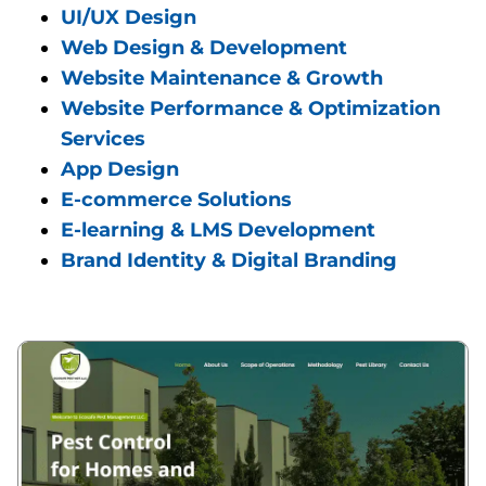
UI/UX Design
Web Design & Development
Website Maintenance & Growth
Website Performance & Optimization
Services
App Design
E-commerce Solutions
E-learning & LMS Development
Brand Identity & Digital Branding