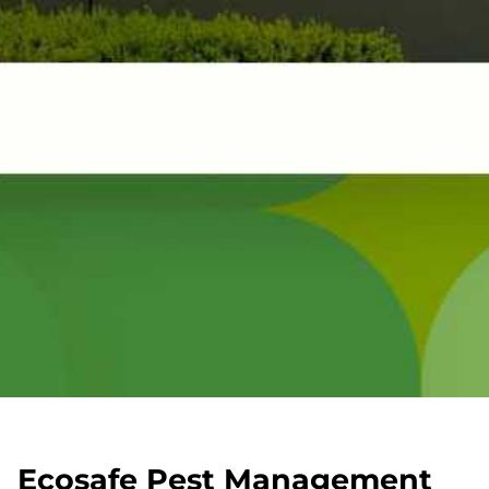
Ecosafe Pest Management