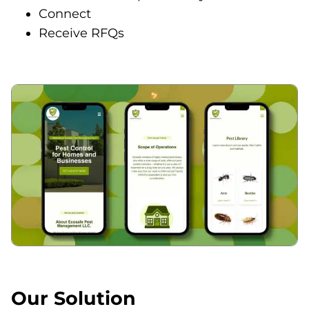
Connect
Receive RFQs
Our Solution