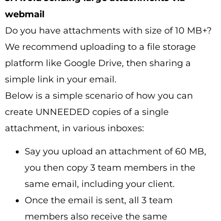
webmail
Do you have attachments with size of 10 MB+?
We recommend uploading to a file storage
platform like Google Drive, then sharing a
simple link in your email.
Below is a simple scenario of how you can
create UNNEEDED copies of a single
attachment, in various inboxes:
Say you upload an attachment of 60 MB,
you then copy 3 team members in the
same email, including your client.
Once the email is sent, all 3 team
members also receive the same