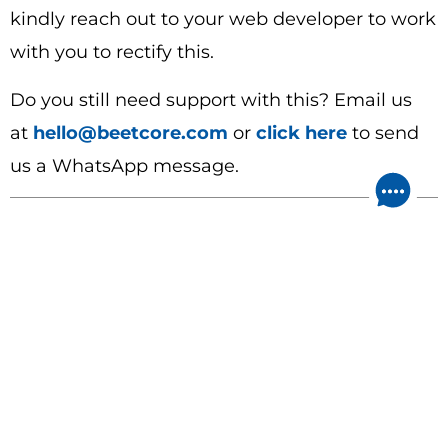
kindly reach out to your web developer to work
with you to rectify this.
Do you still need support with this? Email us
at
hello@beetcore.com
or
click here
to send
us a WhatsApp message.
Leave a Reply
Your email address will not be published.
Required fields are marked
*
Comment
*