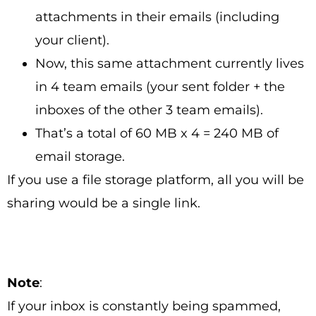
attachments in their emails (including
your client).
Now, this same attachment currently lives
in 4 team emails (your sent folder + the
inboxes of the other 3 team emails).
That’s a total of 60 MB x 4 = 240 MB of
email storage.
If you use a file storage platform, all you will be
sharing would be a single link.
Note
:
If your inbox is constantly being spammed,