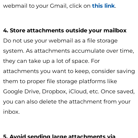
webmail to your Gmail, click on
this link
.
4. Store attachments outside your mailbox
Do not use your webmail as a file storage
system. As attachments accumulate over time,
they can take up a lot of space. For
attachments you want to keep, consider saving
them to proper file storage platforms like
Google Drive, Dropbox, iCloud, etc. Once saved,
you can also delete the attachment from your
inbox.
5. Avoid sending large attachments via