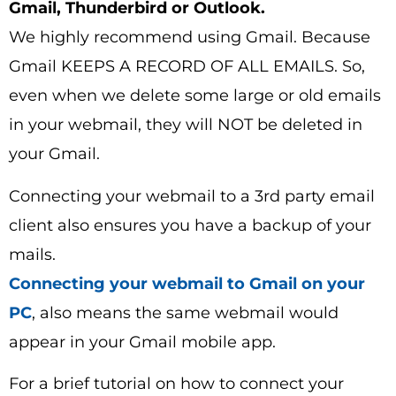
Gmail, Thunderbird or Outlook.
We highly recommend using Gmail. Because
Gmail KEEPS A RECORD OF ALL EMAILS. So,
even when we delete some large or old emails
in your webmail, they will NOT be deleted in
your Gmail.
Connecting your webmail to a 3rd party email
client also ensures you have a backup of your
mails.
Connecting your webmail to Gmail on your
PC
, also means the same webmail would
appear in your Gmail mobile app.
For a brief tutorial on how to connect your