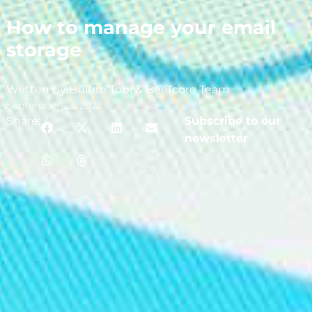
How to manage your email
storage
Written by Buluro Tobi & BeeTcore Team
September 29, 2022
Share:
Subscribe to our
newsletter