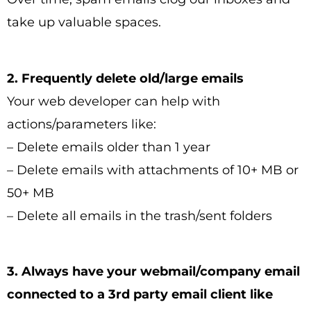
take up valuable spaces.
2. Frequently delete old/large emails
Your web developer can help with
actions/parameters like:
– Delete emails older than 1 year
– Delete emails with attachments of 10+ MB or
50+ MB
– Delete all emails in the trash/sent folders
3. Always have your webmail/company email
connected to a 3rd party email client like