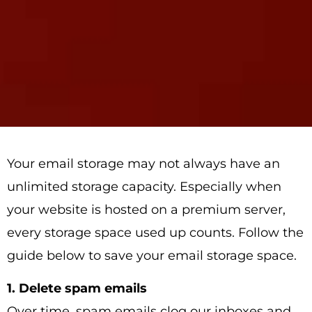
Your email storage may not always have an
unlimited storage capacity. Especially when
your website is hosted on a premium server,
every storage space used up counts. Follow the
guide below to save your email storage space.
1. Delete spam emails
Over time, spam emails clog our inboxes and