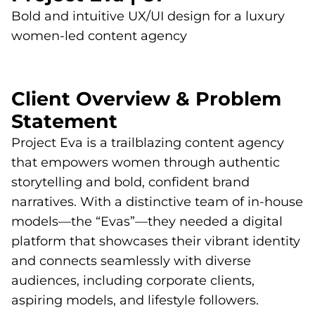
Bold and intuitive UX/UI design for a luxury
women-led content agency
Client Overview & Problem
Statement
Project Eva is a trailblazing content agency
that empowers women through authentic
storytelling and bold, confident brand
narratives. With a distinctive team of in-house
models—the “Evas”—they needed a digital
platform that showcases their vibrant identity
and connects seamlessly with diverse
audiences, including corporate clients,
aspiring models, and lifestyle followers.