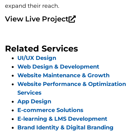
expand their reach.
View Live Project
Related Services
UI/UX Design
Web Design & Development
Website Maintenance & Growth
Website Performance & Optimization
Services
App Design
E-commerce Solutions
E-learning & LMS Development
Brand Identity & Digital Branding