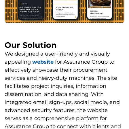
Our Solution
We designed a user-friendly and visually
appealing
website
for Assurance Group to
effectively showcase their procurement
services and heavy-duty machines. The site
facilitates project inquiries, information
dissemination, and data sharing. With
integrated email sign-ups, social media, and
advanced security features, the website
serves as a comprehensive platform for
Assurance Group to connect with clients and