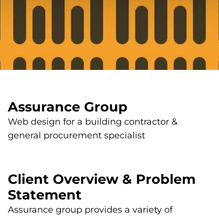
Assurance Group
Web design for a building contractor &
general procurement specialist
Client Overview & Problem
Statement
Assurance group provides a variety of