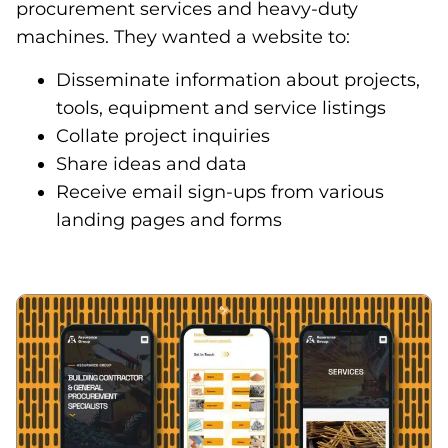
procurement services and heavy-duty
machines. They wanted a website to:
Disseminate information about projects,
tools, equipment and service listings
Collate project inquiries
Share ideas and data
Receive email sign-ups from various
landing pages and forms